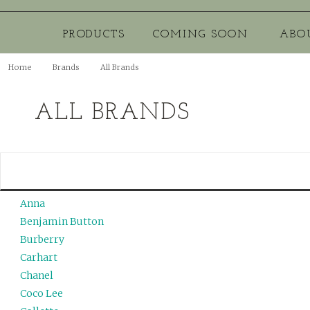
PRODUCTS
COMING SOON
ABO
Home
Brands
All Brands
ALL BRANDS
Anna
Benjamin Button
Burberry
Carhart
Chanel
Coco Lee