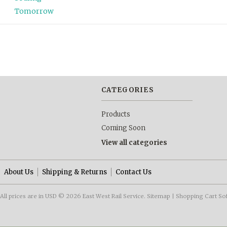
Tomorrow
CATEGORIES
Products
Coming Soon
View all categories
About Us
Shipping & Returns
Contact Us
All prices are in
USD
© 2026 East West Rail Service.
Sitemap
|
Shopping Cart So