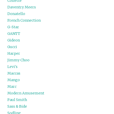
Collette
Daventry Meers
Donatello
French Connection
G-Star
GANTT
Gideon
Gucci
Harper
Jimmy Choo
Levi's
Maccas
Mango
Marc
Modern Amusement
Paul Smith
Sass & Bide
Sodling