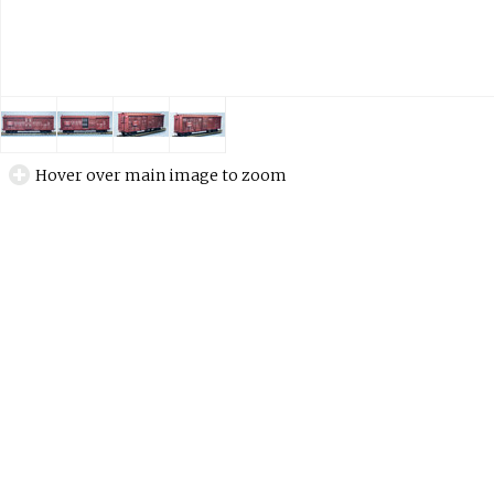
Hover over main image to zoom