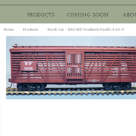
PRODUCTS
COMING SOON
ABO
Home
Products
Stock Car - 1916-1917 Southern Pacific S-40-5