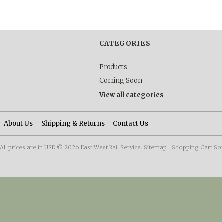
CATEGORIES
Products
Coming Soon
View all categories
About Us
Shipping & Returns
Contact Us
All prices are in
USD
© 2026 East West Rail Service.
Sitemap
|
Shopping Cart So