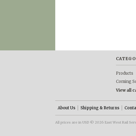
CATEGO
Products
Coming S
View all 
About Us
Shipping & Returns
Conta
All prices are in
USD
© 2026 East West Rail Ser