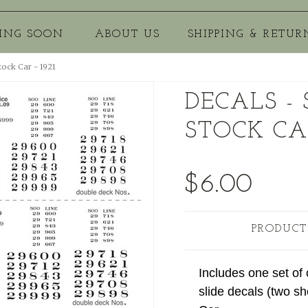
ING SOON
ABOUT US
SHIPPING & RETUR
tock Car - 1921
DECALS -
STOCK CAR
$6.00
PRODUCT
Includes one set of
slide decals (two sh