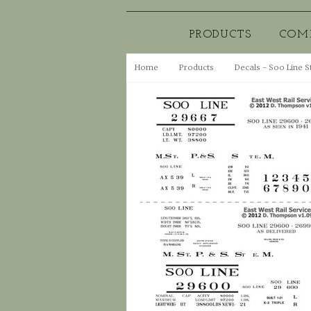
PRODUCTS
COM
Home
Products
Decals - Soo Line S