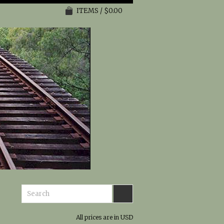
ITEMS / $0.00
All prices are in
USD