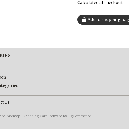
Calculated at checkout
RIES
oon
categories
ct Us
vice.
Sitemap
|
Shopping Cart Software
by BigCommerce