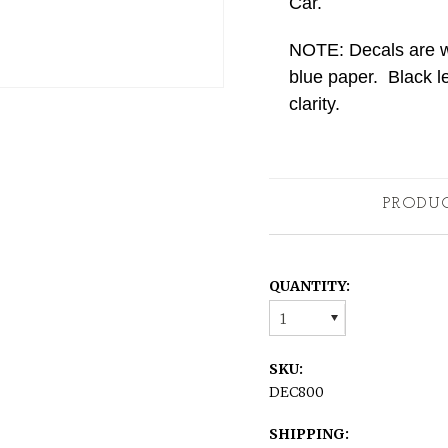
Car.
NOTE: Decals are whi
blue paper. Black le
clarity.
PRODU
QUANTITY:
1
SKU:
DEC800
SHIPPING: