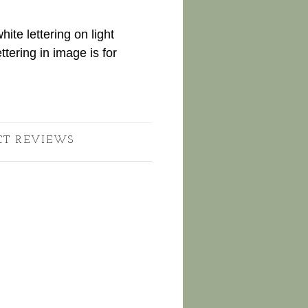
te lettering on light
ttering in image is for
CT REVIEWS