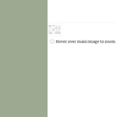
Hover over main image to zoom