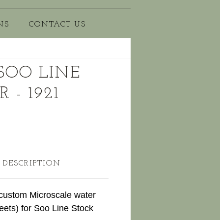
NS
CONTACT US
 SOO LINE
 - 1921
 DESCRIPTION
 custom Microscale water
eets) for Soo Line Stock