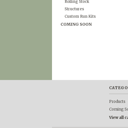
Rolling Stock
Structures
Custom Run Kits
COMING SOON
CATEGO
Products
Coming S
View all 