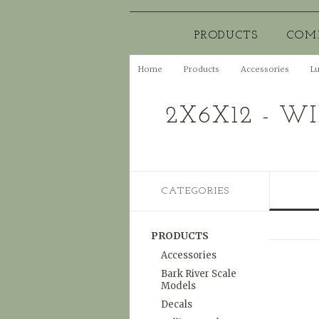
PRODUCTS
COM
Home
Products
Accessories
L
2X6X12 - W
CATEGORIES
PRODUCTS
Accessories
Bark River Scale
Models
Decals