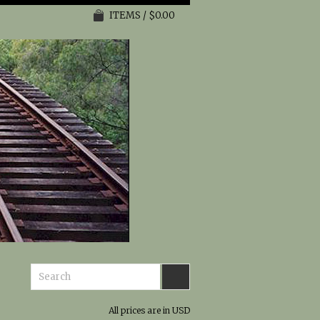
ITEMS / $0.00
All prices are in
USD