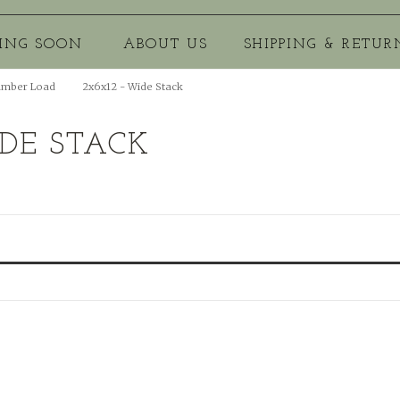
ING SOON
ABOUT US
SHIPPING & RETUR
umber Load
2x6x12 - Wide Stack
IDE STACK